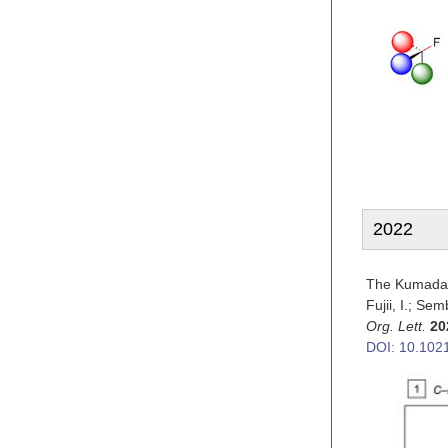
2022
The Kumada–
Fujii, I.; Se
Org. Lett.
20
DOI: 10.1021