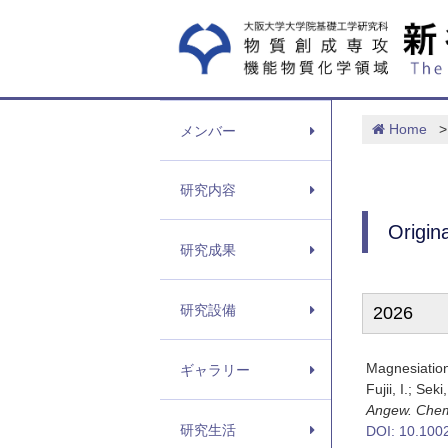
Home
>
メンバー
研究内容
Origin
研究成果
研究設備
2026
Magnesiatio
ギャラリー
Fujii, I.; Sek
Angew. Chem
研究生活
DOI: 10.100