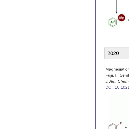
2020
Magnesiatio
Fujii, I.; Sem
J. Am. Chem
DOI: 10.102