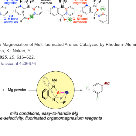
ve Magnesiation of Multifluorinated Arenes Catalyzed by Rhodium–Alu
mba, K.; Nakao, Y.
025
,
15
, 616–622.
1/acscatal.4c06676