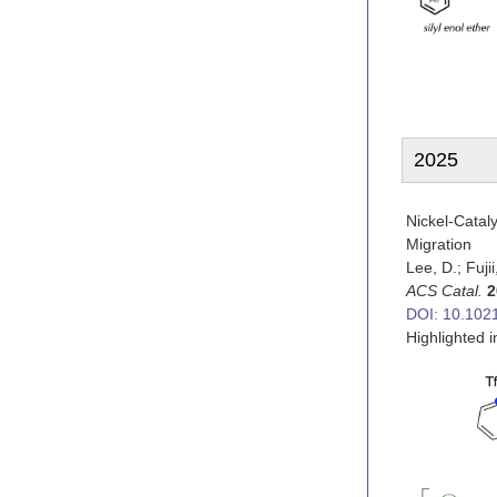
2025
Nickel-Catal
Migration
Lee, D.; Fujii
ACS Catal.
2
DOI: 10.102
Highlighted 