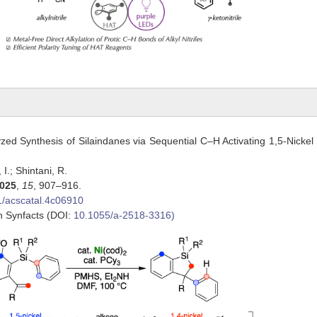
yzed Synthesis of Silaindanes via Sequential C–H Activating 1,5-Nickel 
, I.; Shintani, R.
025
,
15
, 907–916.
1/acscatal.4c06910
in Synfacts (DOI:
10.1055/a-2518-3316)