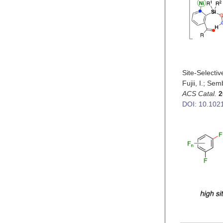
Site-Selecti
Fujii, I.; Se
ACS Catal.
2
DOI: 10.102