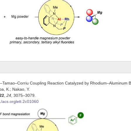
Tamao–Corriu Coupling Reaction Catalyzed by Rhodium–Aluminum Bi
mba, K.; Nakao, Y.
22
,
24
, 3075–3079.
/acs.orglett.2c01060