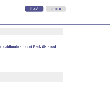
日本語
English
o publication list of Prof. Shintani