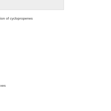
ation of cyclopropenes
exes