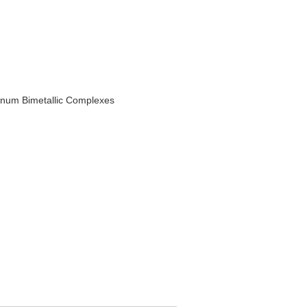
minum Bimetallic Complexes