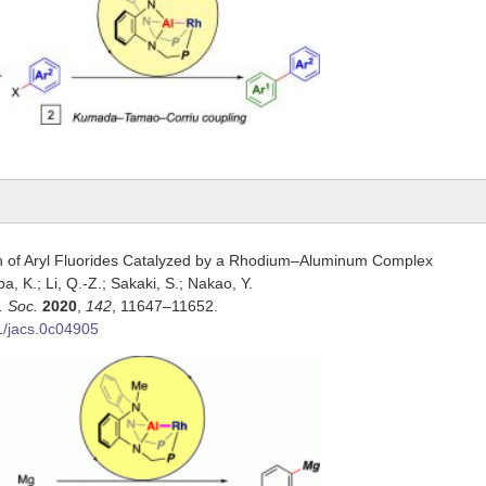
n of Aryl Fluorides Catalyzed by a Rhodium–Aluminum Complex
ba, K.; Li, Q.-Z.; Sakaki, S.; Nakao, Y.
. Soc.
2020
,
142
, 11647–11652.
1/jacs.0c04905