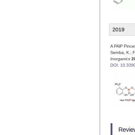
2019
A PAlP Pinc
Semba, K.; Fu
Inorganics
2
DOI: 10.339
Review