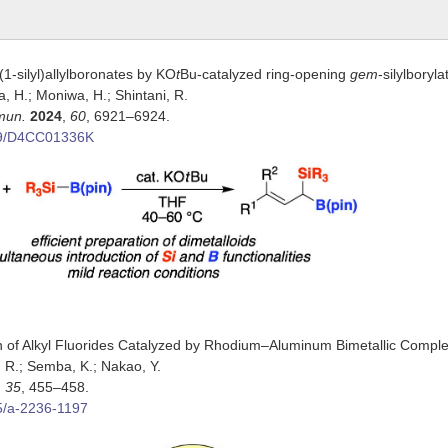
(1-silyl)allylboronates by KO
t
Bu-catalyzed ring-opening
gem
-silylboryl
ata, H.; Moniwa, H.; Shintani, R.
mun.
2024
,
60
, 6921–6924.
39/D4CC01336K
 of Alkyl Fluorides Catalyzed by Rhodium–Aluminum Bimetallic Compl
go, R.; Semba, K.; Nakao, Y.
,
35
, 455–458.
5/a-2236-1197