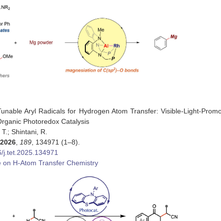
 Tunable Aryl Radicals for Hydrogen Atom Transfer: Visible-Light-Promo
rganic Photoredox Catalysis
, T.; Shintani, R.
2026
,
189
, 134971 (1–8).
/j.tet.2025.134971
e on H-Atom Transfer Chemistry