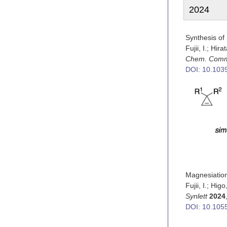
2024
Synthesis of 
Fujii, I.; Hir
Chem. Com
DOI: 10.10
Magnesiation
Fujii, I.; Hi
Synlett
2024
DOI: 10.105