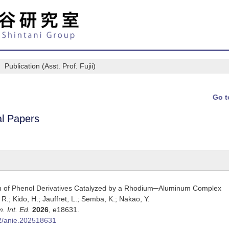
Publication (Asst. Prof. Fujii)
Go t
al Papers
n of Phenol Derivatives Catalyzed by a Rhodium─Aluminum Complex
i, R.; Kido, H.; Jauffret, L.; Semba, K.; Nakao, Y.
. Int. Ed.
2026
,
e18631.
2/anie.202518631