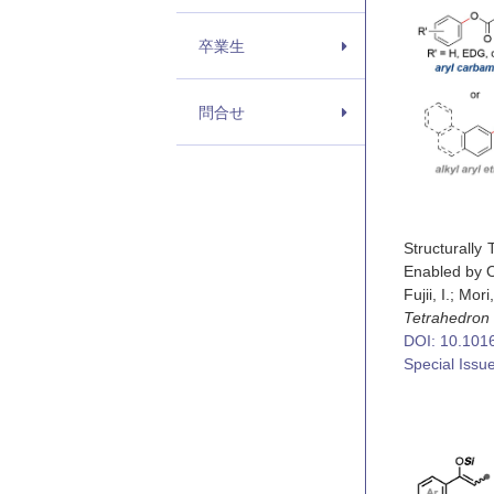
卒業生
問合せ
Structurally
Enabled by O
Fujii, I.; Mori
Tetrahedron
DOI: 10.1016
Special Issu