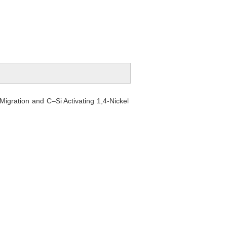
Migration and C–Si Activating 1,4-Nickel