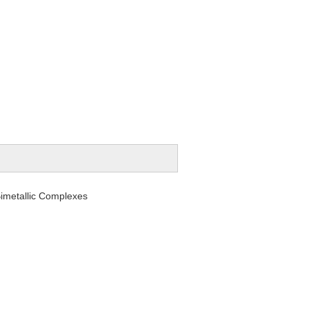
metallic Complexes