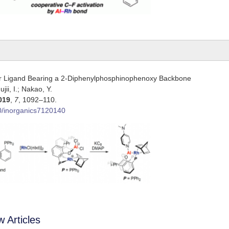
er Ligand Bearing a 2-Diphenylphosphinophenoxy Backbone
jii, I.; Nakao, Y.
019
,
7
, 1092–110.
0/inorganics7120140
 Articles