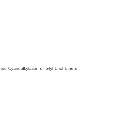
ted Cyanoalkylation of Silyl Enol Ethers