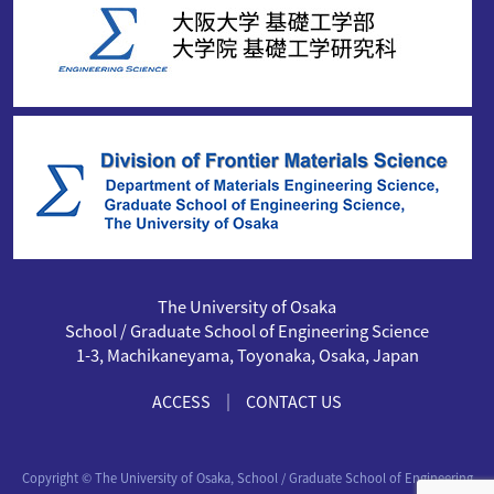
The University of Osaka
School / Graduate School of Engineering Science
1-3, Machikaneyama, Toyonaka, Osaka, Japan
｜
ACCESS
CONTACT US
Copyright © The University of Osaka, School / Graduate School of Engineering