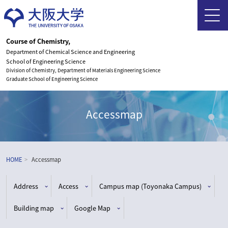
Course of Chemistry,
Department of Chemical Science and Engineering
School of Engineering Science
Division of Chemistry, Department of Materials Engineering Science
Graduate School of Engineering Science
Accessmap
HOME
Accessmap
Address
Access
Campus map (Toyonaka Campus)
Building map
Google Map