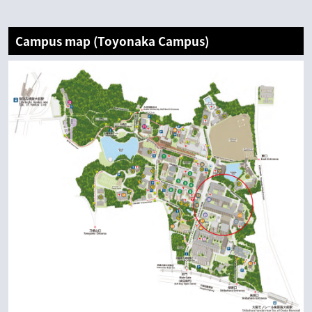
Campus map (Toyonaka Campus)