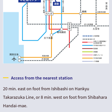
Access from the nearest station
20 min. east on foot from Ishibashi on Hankyu
Takarazuka Line, or 8 min. west on foot from Shibahara
Handai-mae.