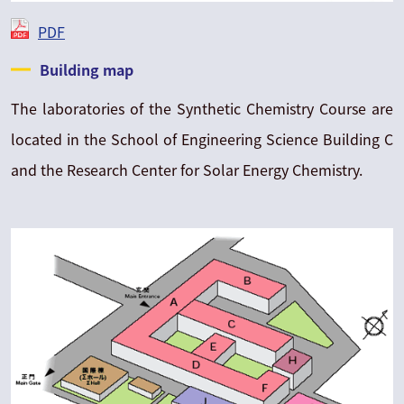
PDF
Building map
The laboratories of the Synthetic Chemistry Course are
located in the School of Engineering Science Building C
and the Research Center for Solar Energy Chemistry.