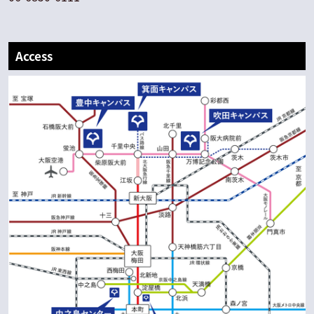
Access