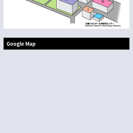
Google Map