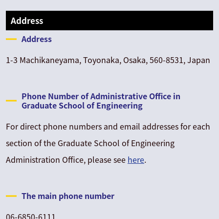
Address
Address
1-3 Machikaneyama, Toyonaka, Osaka, 560-8531, Japan
Phone Number of Administrative Office in
Graduate School of Engineering
For direct phone numbers and email addresses for each
section of the Graduate School of Engineering
Administration Office, please see
here
.
The main phone number
06-6850-6111