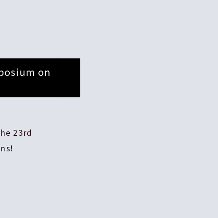
mposium on
the 23rd
ns!