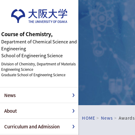
Course of Chemistry,
Department of Chemical Science and
Engineering
School of Engineering Science
Division of Chemistry, Department of Materials
Engineering Science
Graduate School of Engineering Science
News
About
HOME
News
Awards
Curriculum and Admission