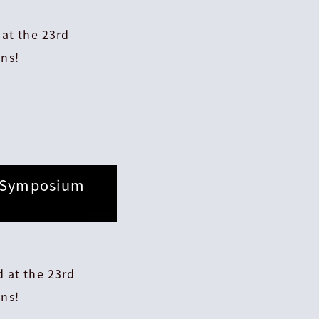
 at the 23rd
ns!
d Symposium
 at the 23rd
ns!