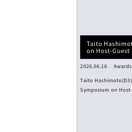
Taito Hashimo
on Host-Guest
2026.06.16 Awards
Taito Hashimoto(D3)
Symposium on Host-