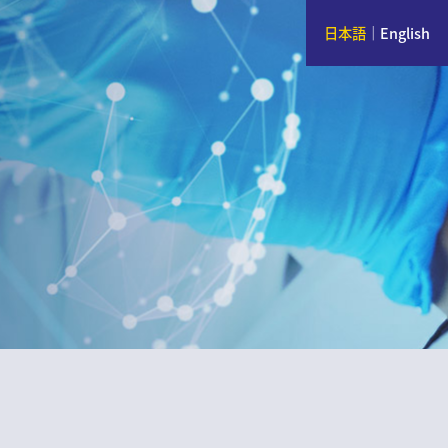
日本語
｜
English