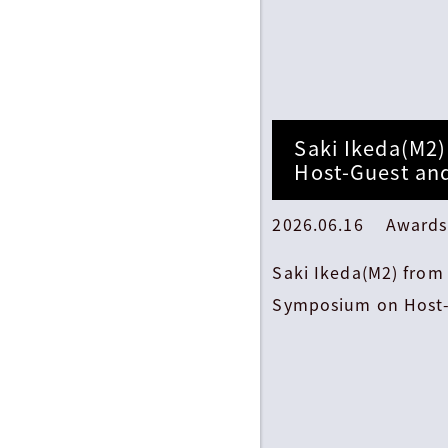
Saki Ikeda(M2)
Host-Guest an
2026.06.16 Awards
Saki Ikeda(M2) from 
Symposium on Host-