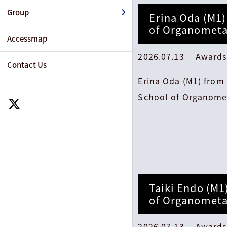
Group
Erina Oda (M1)
of Organometa
Accessmap
2026.07.13 Awards
Contact Us
Erina Oda (M1) from
School of Organomet
Taiki Endo (M1
of Organometa
2026.07.13 Awards