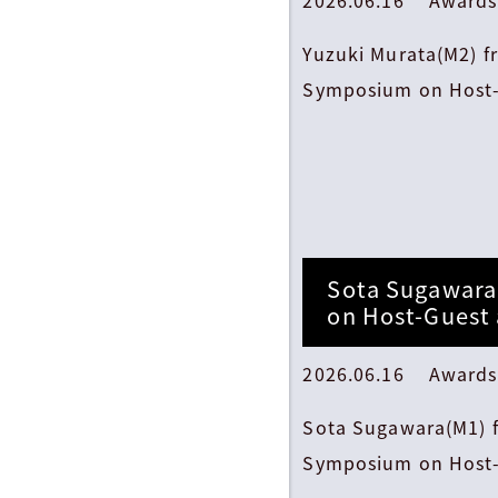
Yuzuki Murata(M2) f
Symposium on Host-
Sota Sugawara
on Host-Guest
2026.06.16 Awards
Sota Sugawara(M1) f
Symposium on Host-