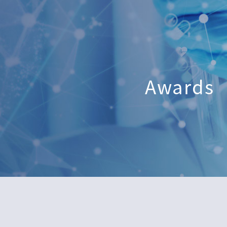
Awards