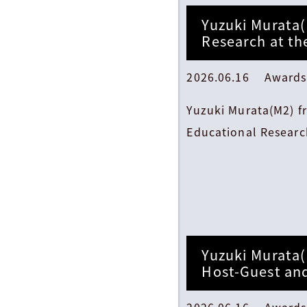
Yuzuki Murata(
Research at th
2026.06.16 Awards
Yuzuki Murata(M2) f
Educational Research
Yuzuki Murata(
Host-Guest an
2026.06.16 Awards