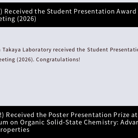
) Received the Student Presentation Award 
ting (2026)
m Takaya Laboratory received the Student Presentat
eting (2026). Congratulations!
2) Received the Poster Presentation Prize a
um on Organic Solid-State Chemistry: Adva
Properties