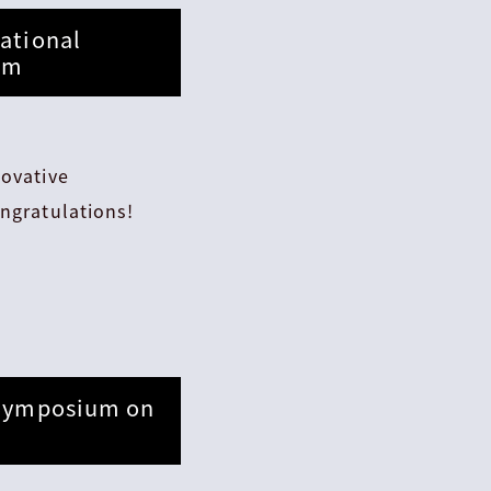
ational
ram
novative
ngratulations!
 Symposium on