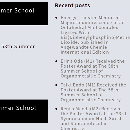
Recent posts
mmer School
Energy Transfer-Mediated
Magnetoluminescence of an
Octahedral MnII Complex
Ligated With
Bis(Diphenylphosphino)Meth
Dioxide, published in
he 58th Summer
Angewandte Chemie
International Edition
Erina Oda (M1) Received the
Poster Award at The 58th
Summer School of
Organometallic Chemistry
Taiki Endo (M1) Received the
Poster Award at The 58th
Summer School of
Organometallic Chemistry
ummer School
Rento Maeda(M2) Received
the Poster Award at the 23rd
Symposium on Host-Guest
and Supramolecular
Chemistry