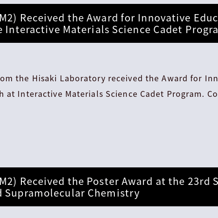
M2) Received the Award for Innovative Educ
e Interactive Materials Science Cadet Prog
rom the Hisaki Laboratory received the Award for In
 at Interactive Materials Science Cadet Program. Co
M2) Received the Poster Award at the 23rd
d Supramolecular Chemistry