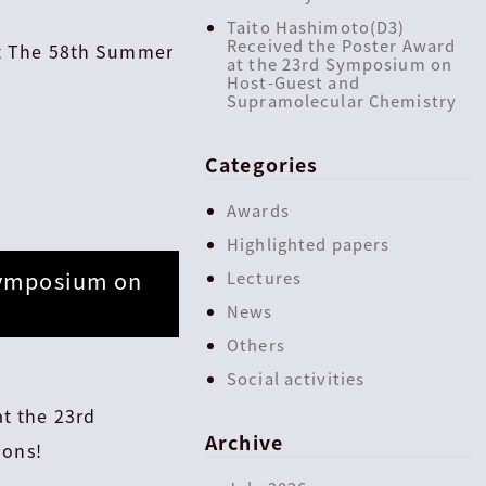
Taito Hashimoto(D3)
Received the Poster Award
at The 58th Summer
at the 23rd Symposium on
Host-Guest and
Supramolecular Chemistry
Categories
Awards
Highlighted papers
Symposium on
Lectures
News
Others
Social activities
t the 23rd
Archive
ions!