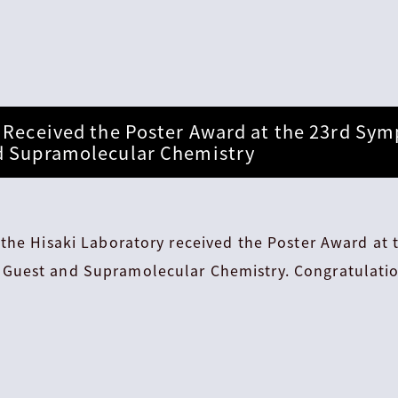
 Received the Poster Award at the 23rd Sy
d Supramolecular Chemistry
the Hisaki Laboratory received the Poster Award at 
Guest and Supramolecular Chemistry. Congratulatio