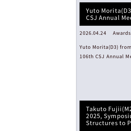
Yuto Morita(D3
CSJ Annual Mee
2026.04.24 Awards
Yuto Morita(D3) fro
106th CSJ Annual Me
Takuto Fujii(M
2025, Symposi
Structures to 