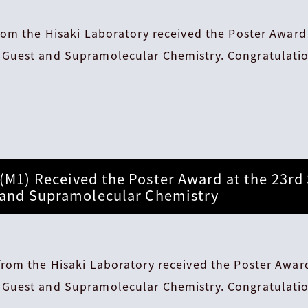
rom the Hisaki Laboratory received the Poster Award
Guest and Supramolecular Chemistry. Congratulatio
(M1) Received the Poster Award at the 23r
 and Supramolecular Chemistry
rom the Hisaki Laboratory received the Poster Award
Guest and Supramolecular Chemistry. Congratulatio