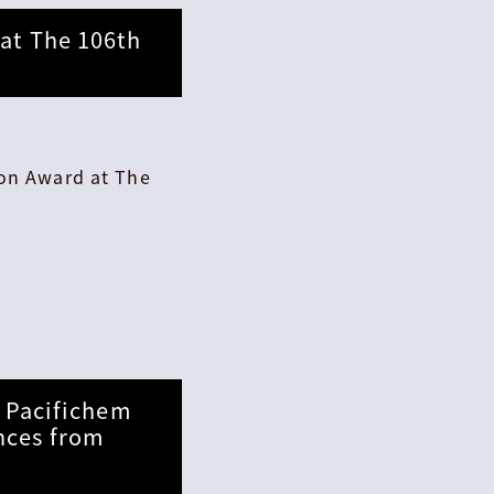
at The 106th
ion Award at The
t Pacifichem
nces from