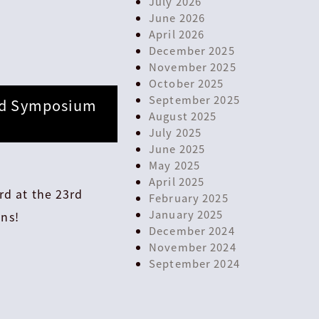
July 2026
June 2026
April 2026
December 2025
November 2025
October 2025
September 2025
3rd Symposium
August 2025
July 2025
June 2025
May 2025
April 2025
rd at the 23rd
February 2025
January 2025
ns!
December 2024
November 2024
September 2024