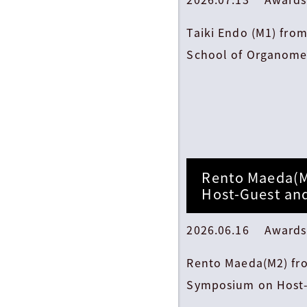
Taiki Endo (M1) fro
School of Organomet
Rento Maeda(M
Host-Guest an
2026.06.16 Awards
Rento Maeda(M2) fro
Symposium on Host-