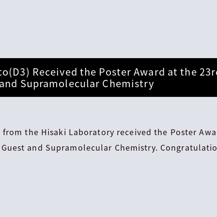
to(D3) Received the Poster Award at the 2
 and Supramolecular Chemistry
 from the Hisaki Laboratory received the Poster Awa
Guest and Supramolecular Chemistry. Congratulatio