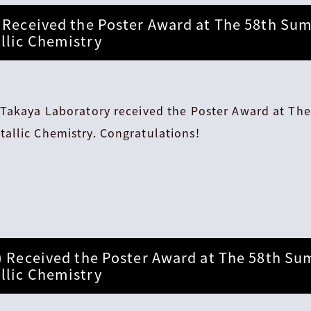
 Received the Poster Award at The 58th Su
llic Chemistry
 Takaya Laboratory received the Poster Award at T
allic Chemistry. Congratulations!
) Received the Poster Award at The 58th S
llic Chemistry