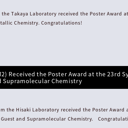
m the Takaya Laboratory received the Poster Award 
allic Chemistry. Congratulations!
2) Received the Poster Award at the 23rd 
d Supramolecular Chemistry
m the Hisaki Laboratory received the Poster Award a
Guest and Supramolecular Chemistry. Congratulat